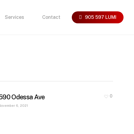
Services
Contact
905 597 LUMI
590 Odessa Ave
0
November 6, 2021