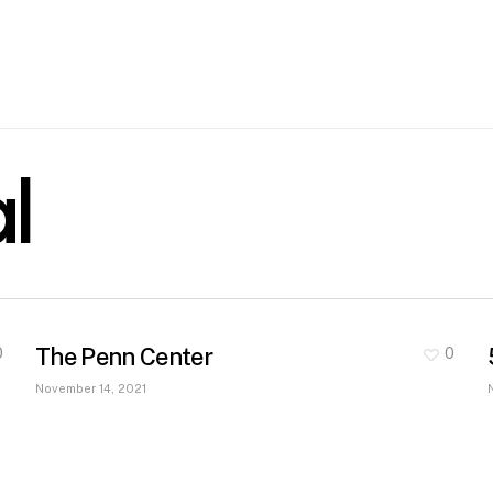
l
The Penn Center
0
0
November 14, 2021