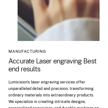
MANUFACTURING
Accurate Laser engraving Best
end results
Lumicision's laser engraving services offer
unparalleled detail and precision, transforming
ordinary materials into extraordinary products.
We specialize in creating intricate designs,