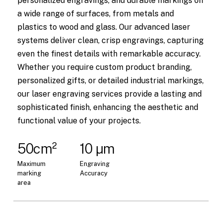
personalized engravings, and durable markings on
a wide range of surfaces, from metals and
plastics to wood and glass. Our advanced laser
systems deliver clean, crisp engravings, capturing
even the finest details with remarkable accuracy.
Whether you require custom product branding,
personalized gifts, or detailed industrial markings,
our laser engraving services provide a lasting and
sophisticated finish, enhancing the aesthetic and
functional value of your projects.
50cm²
10 µm
Maximum
Engraving
marking
Accuracy
area