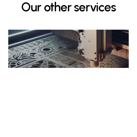
Our
other
services
Laser Cutting