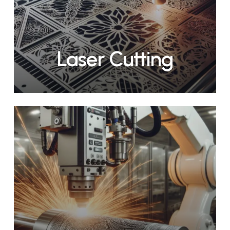
Laser Cutting