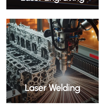
Laser Welding