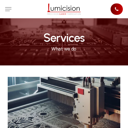
Skip
Menu
to
main
content
Services
What we do