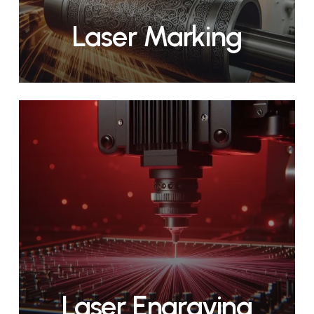
Laser Marking
Laser Engraving