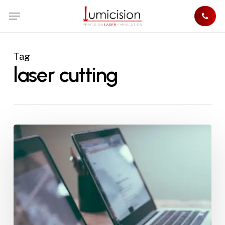
Skip
Menu
to
main
content
Tag
laser cutting