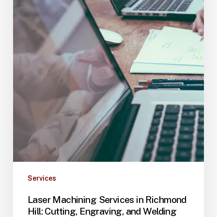
Services
Laser Machining Services in Richmond
Hill: Cutting, Engraving, and Welding